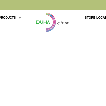
PRODUCTS
STORE LOCA
Product Details
Home
Tables
Premium
PI-10001