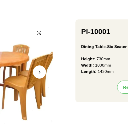
PI-10001
Dining Table-Six Seater 
Height:
730mm
Width:
1000mm
Length:
1430mm
Re