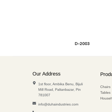
D-2003
Our Address
Prod
1st floor, Ambika Benu, Bijuli
Chairs
Mill Road, Paltanbazar, Pin
Tables
781007
Househ
info@duhaindustries.com