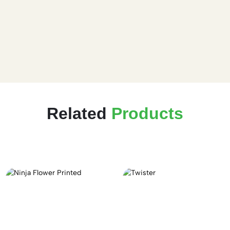
Related
Products