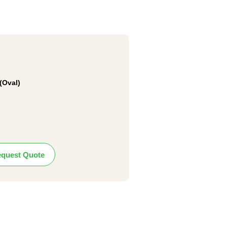
(Oval)
quest Quote