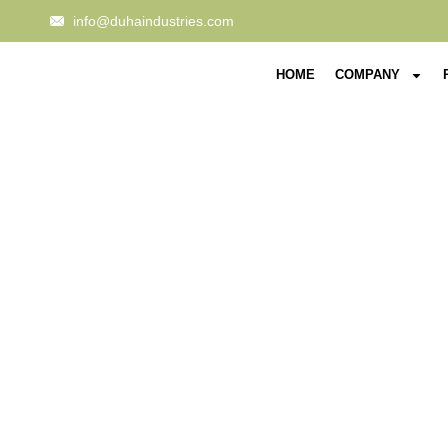
info@duhaindustries.com
HOME
COMPANY