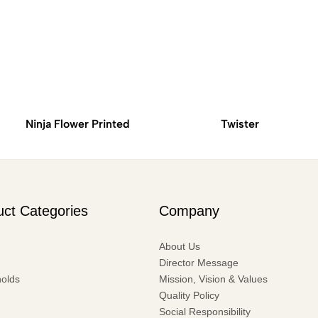
Ninja Flower Printed
Twister
uct Categories
Company
About Us
Director Message
olds
Mission, Vision & Values
Quality Policy
Social Responsibility