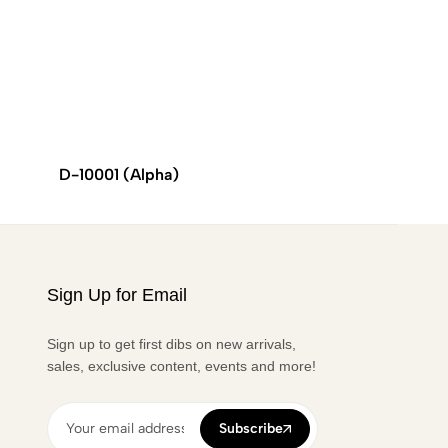
D-10001 (Alpha)
VESPA
Sign Up for Email
Sign up to get first dibs on new arrivals,
sales, exclusive content, events and more!
Subscribe