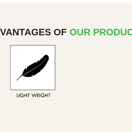
VANTAGES OF
OUR PRODU