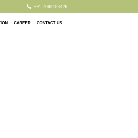
+91-7099184426
TION
CAREER
CONTACT US