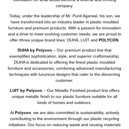
company.
Today, under the leadership of Mr. Punit Agarwal, his son, we
have transformed into an industry leader in plastic moulded
furniture and premium products. With a passion for innovation
and a drive to meet evolving customer needs, we are proud to
offer tthree unique brand lines: DUHA, LUIT and
POLYCON
.
DUHA by Polycon
– Our premium product line that
exemplifies sophistication, style, and superior craftsmanship.
DUHA is dedicated to offering the finest plastic moulded
furniture and accessories, combining advanced manufacturing
techniques with luxurious designs that cater to the discerning
customer.
LUIT by Polycon
– Our Metallic Finished product line offers
unique metallic finish to our plastic furniture suitable for all
kinds of homes and outdoors.
At
Polycon
, we are also committed to sustainability, actively
contributing to the environment through our plastic recycling
initiatives. Our focus on reducing waste and reusing materials