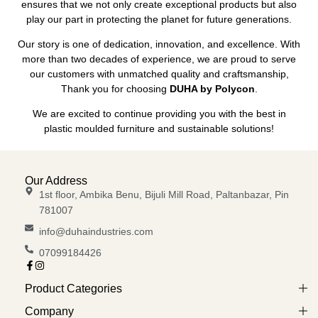
ensures that we not only create exceptional products but also
play our part in protecting the planet for future generations.
Our story is one of dedication, innovation, and excellence. With
more than two decades of experience, we are proud to serve
our customers with unmatched quality and craftsmanship,
Thank you for choosing
DUHA by Polycon
.
We are excited to continue providing you with the best in
plastic moulded furniture and sustainable solutions!
Our Address
1st floor, Ambika Benu, Bijuli Mill Road, Paltanbazar, Pin
781007
info@duhaindustries.com
07099184426
Product Categories
Company