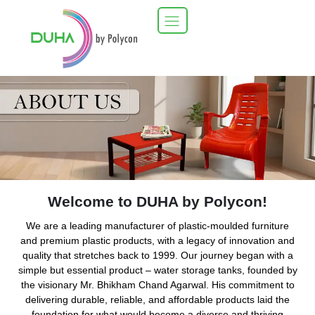
Welcome to DUHA by Polycon!
We are a leading manufacturer of plastic-moulded furniture
and premium plastic products, with a legacy of innovation and
quality that stretches back to 1999. Our journey began with a
simple but essential product – water storage tanks, founded by
the visionary Mr. Bhikham Chand Agarwal. His commitment to
delivering durable, reliable, and affordable products laid the
foundation for what would become a diverse and thriving