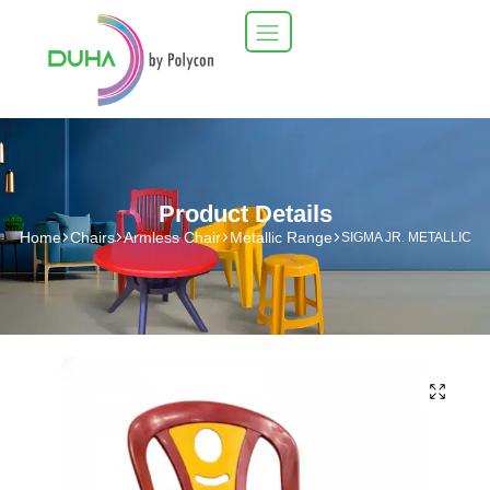
Product Details
Home
Chairs
Armless Chair
Metallic Range
SIGMA JR. METALLIC