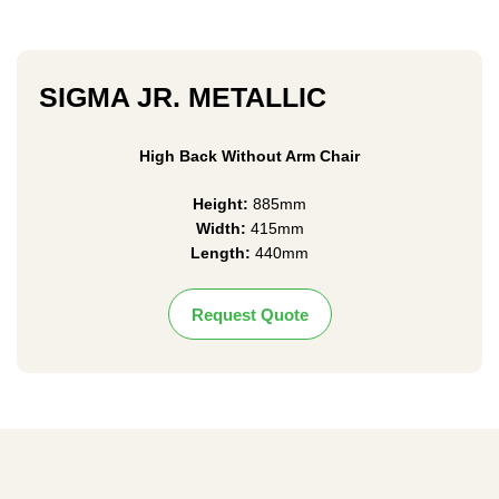
SIGMA JR. METALLIC
High Back Without Arm Chair
Height:
885mm
Width:
415mm
Length:
440mm
Request Quote