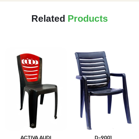
Related
Products
ACTIVA AUDI
D-9001