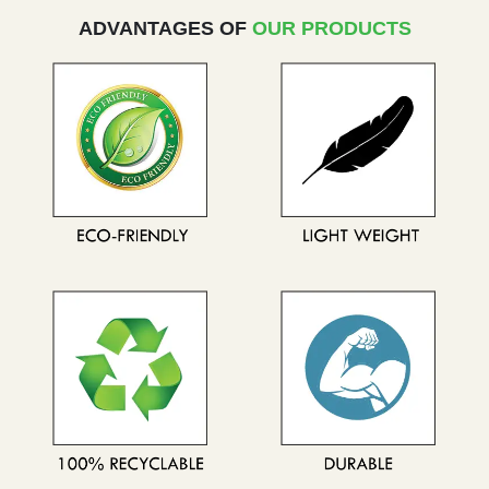
ADVANTAGES OF
OUR PRODUCTS