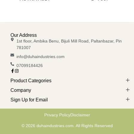
Our Address
1st floor, Ambika Benu, Bijuli Mill Road, Paltanbazar, Pin
781007
info@duhaindustries.com
07099184426
Product Categories
Company
Sign Up for Email
Privacy Policy
Disclaimer
© 2026 duhaindustries.com. All Rights Reserved