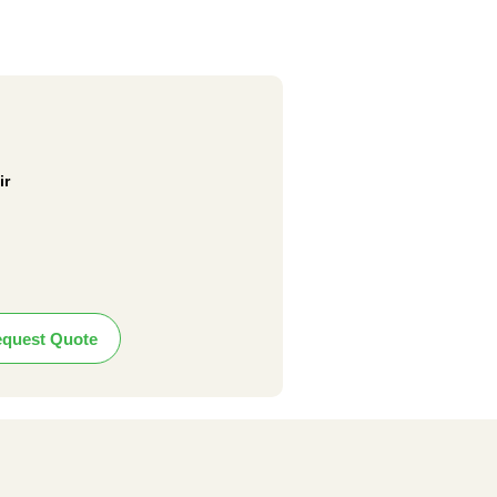
ir
quest Quote