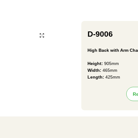
D-9006
High Back with Arm Cha
Height:
905mm
Width:
465mm
Length:
425mm
Re