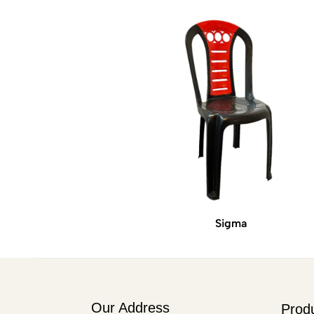
Sigma
Our Address
Prod