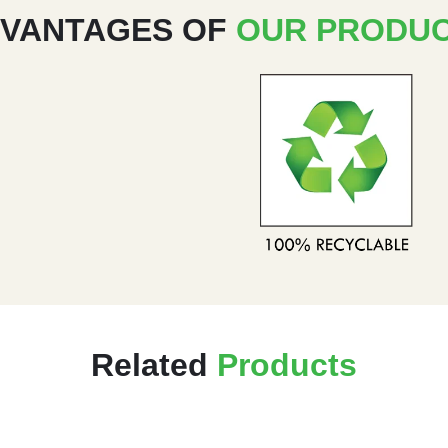
VANTAGES OF
OUR PRODU
Related
Products