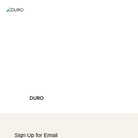
DURO
SHINE
Sign Up for Email