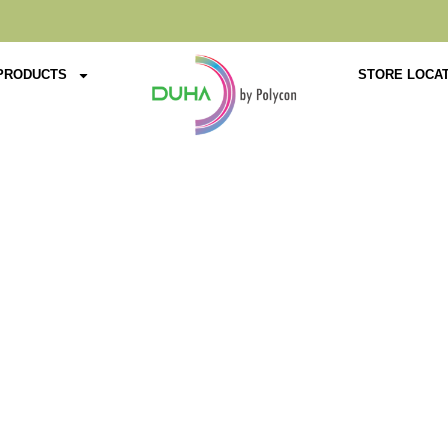
PRODUCTS
STORE LOCA
Product Details
Home
Chairs
Arm Chair
Premium Range
D-9006