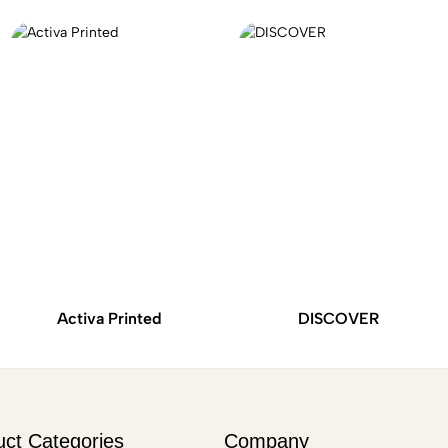
Activa Printed
DISCOVER
uct Categories
Company