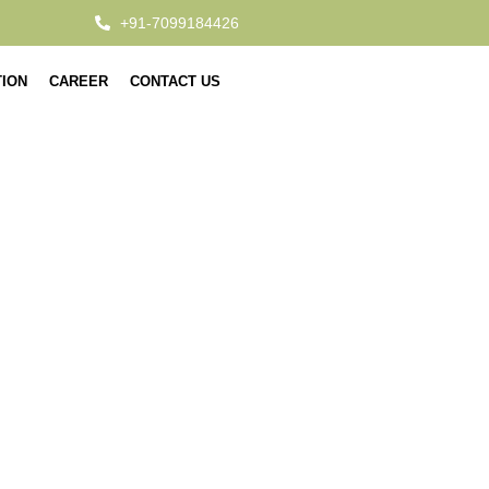
+91-7099184426
TION
CAREER
CONTACT US