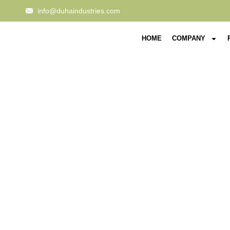
info@duhaindustries.com
HOME
COMPANY