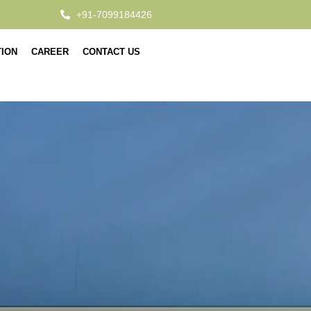
+91-7099184426
TION
CAREER
CONTACT US