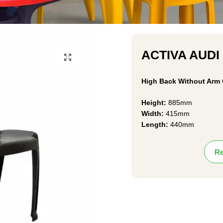
ACTIVA AUDI
High Back Without Arm 
Height:
885mm
Width:
415mm
Length:
440mm
Re