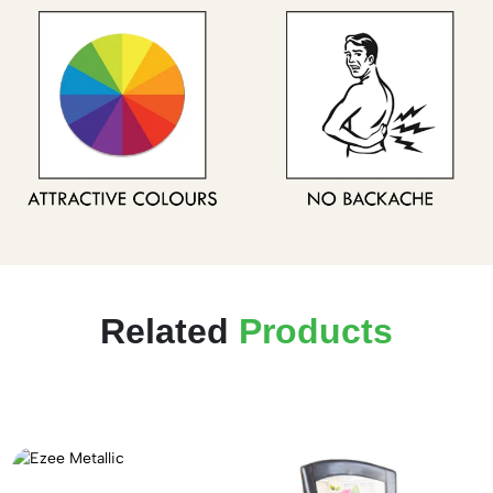
Related
Products