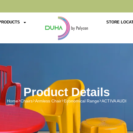
PRODUCTS
STORE LOCA
Product Details
Home
Chairs
Armless Chair
Economical Range
ACTIVA AUDI