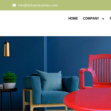
info@duhaindustries.com
HOME
COMPANY