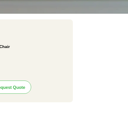
Chair
quest Quote