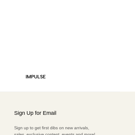
IMPULSE
DURO
Sign Up for Email
Sign up to get first dibs on new arrivals,
sales, exclusive content, events and more!