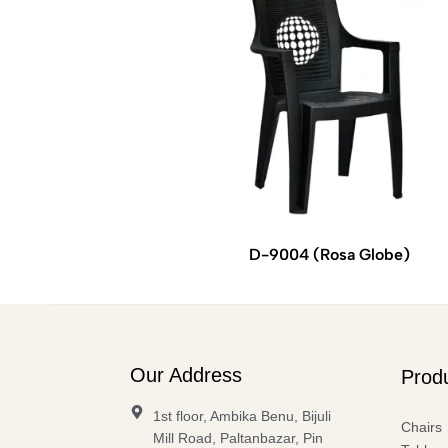
D-9004 (Rosa Globe)
Our Address
Prod
1st floor, Ambika Benu, Bijuli
Chairs
Mill Road, Paltanbazar, Pin