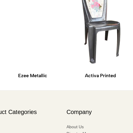
Ezee Metallic
Activa Printed
uct Categories
Company
About Us