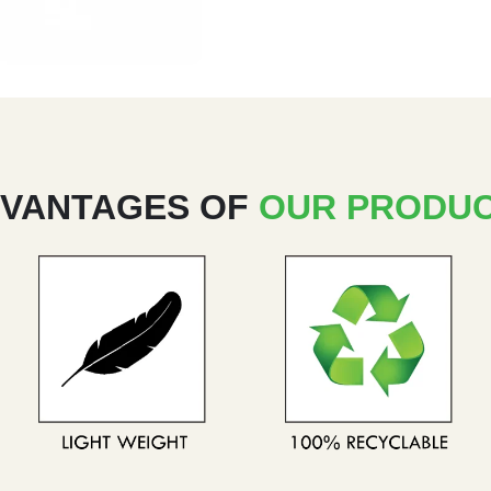
VANTAGES OF
OUR PRODU