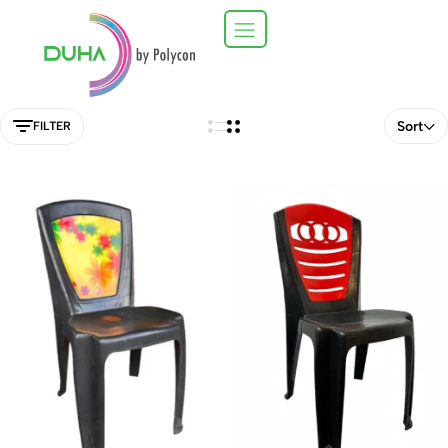
Sort
FILTER