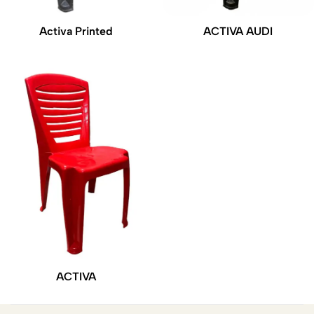
Activa Printed
ACTIVA AUDI
ACTIVA