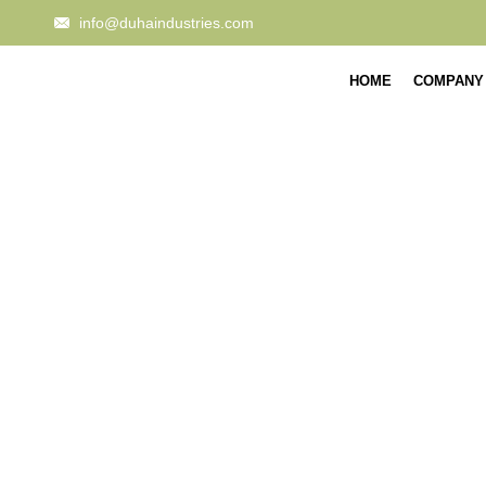
info@duhaindustries.com
HOME
COMPANY