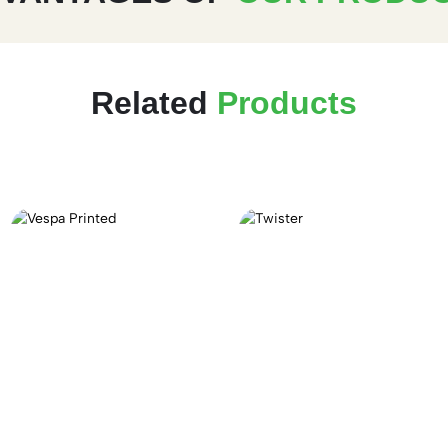
Related
Products