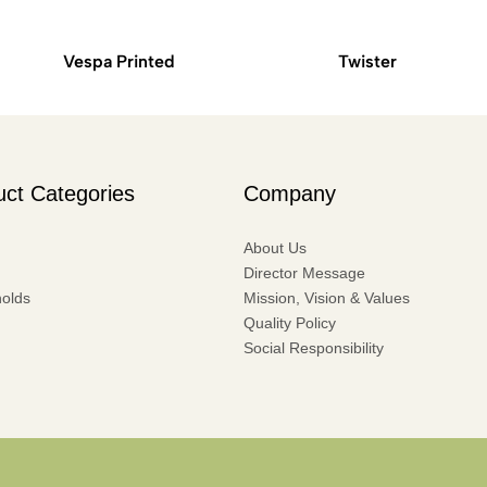
Vespa Printed
Twister
uct Categories
Company
About Us
Director Message
olds
Mission, Vision & Values
Quality Policy
Social Responsibility