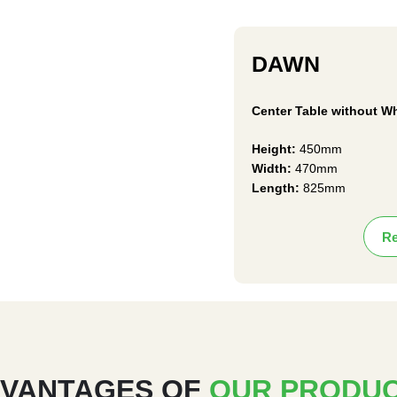
DAWN
Center Table without W
Height:
450mm
Width:
470mm
Length:
825mm
Re
VANTAGES OF
OUR PRODU