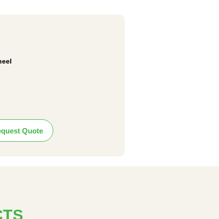
heel
quest Quote
CTS