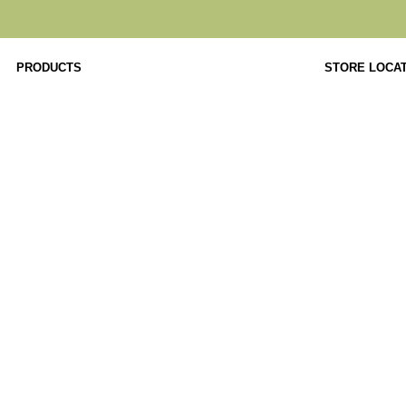
PRODUCTS
STORE LOCA
Product Details
Home
Tables
Premium
DAWN