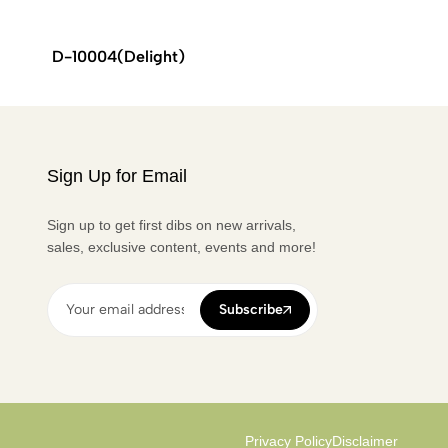
D-10004(Delight)
ALPHA
Sign Up for Email
Sign up to get first dibs on new arrivals,
sales, exclusive content, events and more!
Subscribe
Privacy Policy
Disclaimer