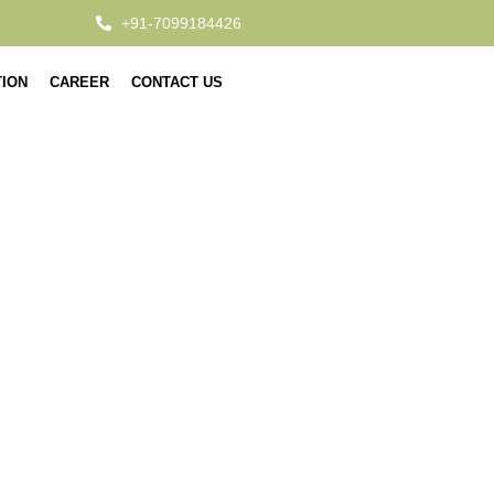
+91-7099184426
TION
CAREER
CONTACT US