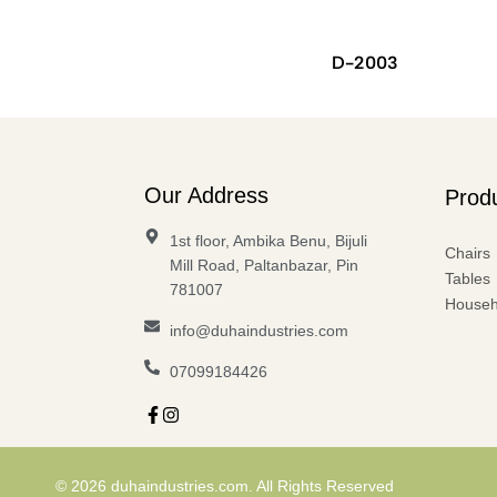
D-2003
Our Address
Prod
1st floor, Ambika Benu, Bijuli
Chairs
Mill Road, Paltanbazar, Pin
Tables
781007
Househ
info@duhaindustries.com
07099184426
© 2026 duhaindustries.com. All Rights Reserved