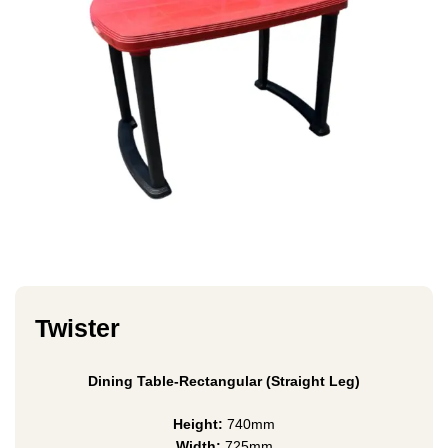
Twister
Dining Table-Rectangular (Straight Leg)
Height:
740mm
Width:
725mm