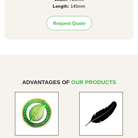
Length:
145mm
Request Quote
ADVANTAGES OF
OUR PRODUCTS