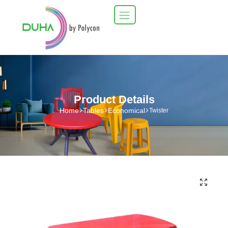
Product Details
Home
Tables
Economical
Twister