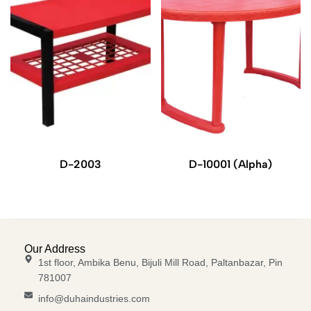
D-2003
D-10001 (Alpha)
Our Address
1st floor, Ambika Benu, Bijuli Mill Road, Paltanbazar, Pin
781007
info@duhaindustries.com