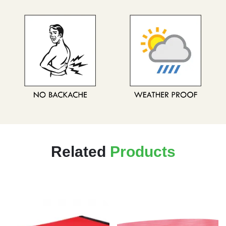
Related
Products