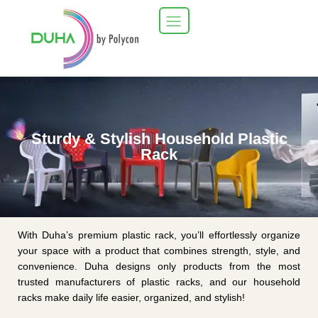
Sturdy & Stylish Household Plastic
Rack
With Duha’s premium plastic rack, you’ll effortlessly organize
your space with a product that combines strength, style, and
convenience. Duha designs only products from the most
trusted manufacturers of plastic racks, and our household
racks make daily life easier, organized, and stylish!