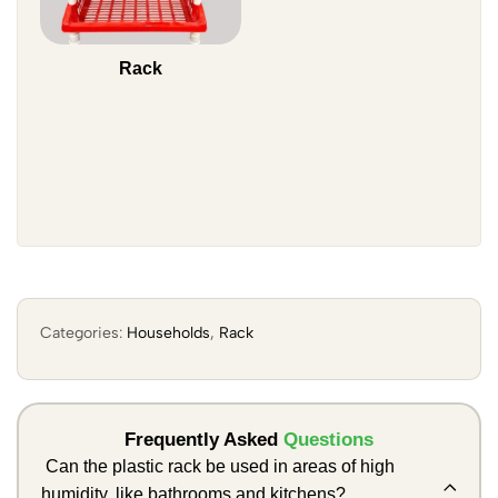
Rack
Categories:
Households
,
Rack
Frequently Asked
Questions
Can the plastic rack be used in areas of high
humidity, like bathrooms and kitchens?