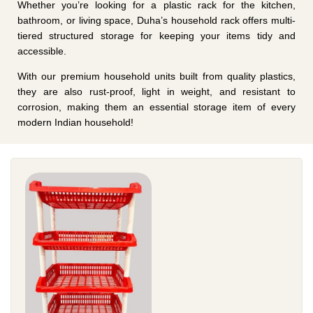
Whether you’re looking for a plastic rack for the kitchen,
bathroom, or living space, Duha’s household rack offers multi-
tiered structured storage for keeping your items tidy and
accessible.
With our premium household units built from quality plastics,
they are also rust-proof, light in weight, and resistant to
corrosion, making them an essential storage item of every
modern Indian household!