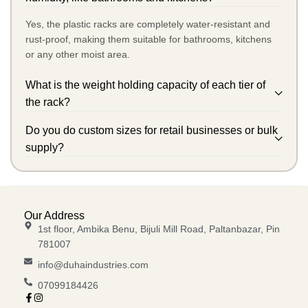
Yes, the plastic racks are completely water-resistant and
rust-proof, making them suitable for bathrooms, kitchens
or any other moist area.
What is the weight holding capacity of each tier of
the rack?
Do you do custom sizes for retail businesses or bulk
supply?
Our Address
1st floor, Ambika Benu, Bijuli Mill Road, Paltanbazar, Pin
781007
info@duhaindustries.com
07099184426