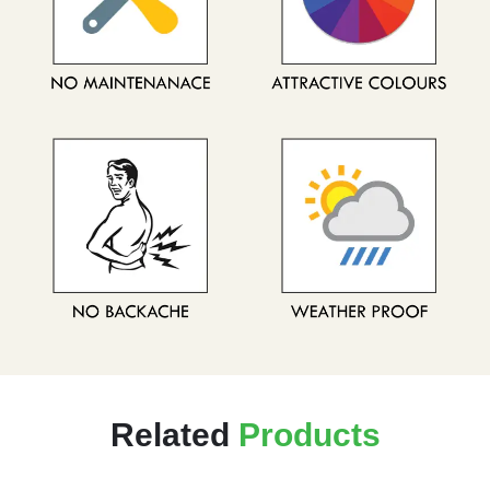
Related
Products