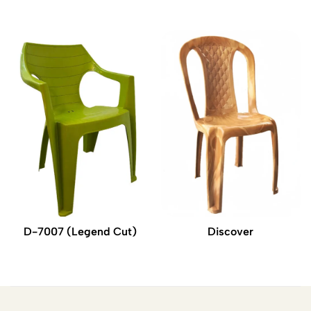
D-7007 (Legend Cut)
Discover