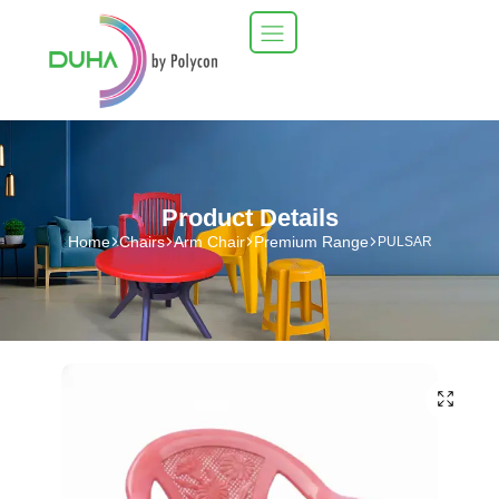
Product Details
Home
Chairs
Arm Chair
Premium Range
PULSAR