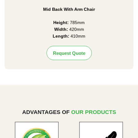
Mid Back With Arm Chair
Height:
785mm
Width:
420mm
Length:
410mm
Request Quote
ADVANTAGES OF
OUR PRODUCTS