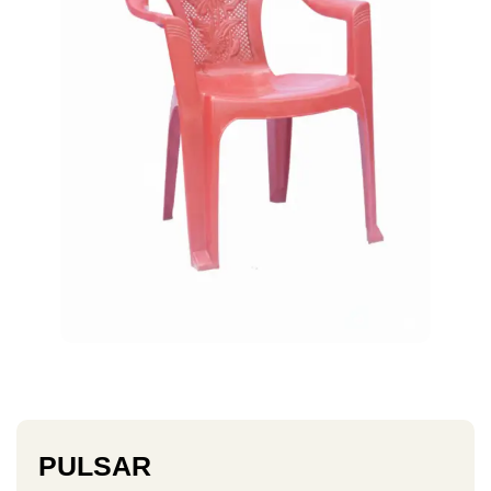
PULSAR