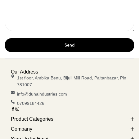
Our Address
1st floor, Ambika Benu, Bijuli Mill Road, Paltanbazar, Pin
781007
info@duhaindustries.com
07099184426
Product Categories
Company
Sign Up for Email