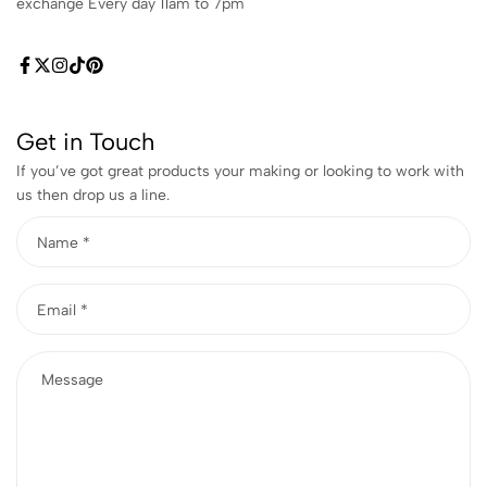
exchange Every day 11am to 7pm
Get in Touch
If you’ve got great products your making or looking to work with
us then drop us a line.