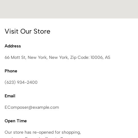
Visit Our Store
Address
66 Mott St, New York, New York, Zip Code: 10006, AS
Phone
(623) 934-2400
Email
EComposer@example.com
Open Time
Our store has re-opened for shopping,